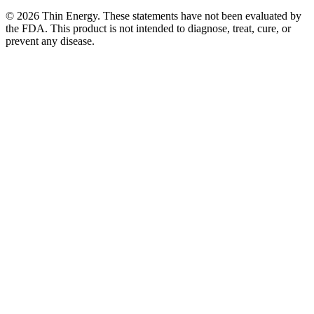
©
2026
Thin Energy. These statements have not been evaluated by
the FDA. This product is not intended to diagnose, treat, cure, or
prevent any disease.