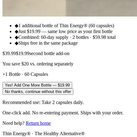
◆
1 additional bottle of Thin Energy® (60 capsules)
◆
Just $19.99 — same low price as your first bottle
◆
Combined: 60-day supply · 2 bottles · $59.98 total
◆
Ships free in the same package
$
39.99
$
19.99
second bottle add-on
You save $20 vs. ordering separately
+1 Bottle · 60 Capsules
Yes! Add One More Bottle — $19.99
No thanks, continue without this offer
Recommended use: Take 2 capsules daily.
One-click add. No re-entering payment. Ships with your order.
Need help?
Return home
Thin Energy® · The Healthy Alternative®