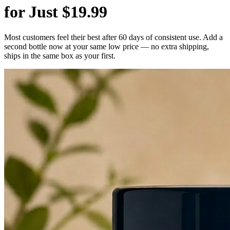
for Just $19.99
Most customers feel their best after 60 days of consistent use. Add a
second bottle now at your same low price — no extra shipping,
ships in the same box as your first.