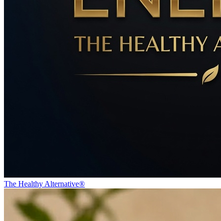
The Healthy Alternative®