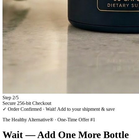
Step
2
/
5
Secure 256-bit Checkout
✓ Order Confirmed · Wait! Add to your shipment & save
The Healthy Alternative® · One-Time Offer #1
Wait — Add
One More Bottle