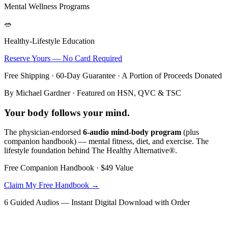
Mental Wellness Programs
🥗
Healthy-Lifestyle Education
Reserve Yours — No Card Required
Free Shipping · 60-Day Guarantee · A Portion of Proceeds Donated
By Michael Gardner · Featured on HSN, QVC & TSC
Your body follows your
mind
.
The physician-endorsed
6-audio mind-body program
(plus
companion handbook) — mental fitness, diet, and exercise. The
lifestyle foundation behind The Healthy Alternative®.
Free Companion Handbook ·
$49
Value
Claim My Free Handbook →
6 Guided Audios — Instant Digital Download with Order