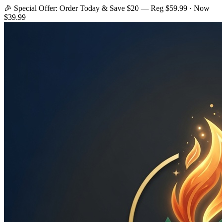
🎉 Special Offer: Order Today & Save $20 — Reg $59.99 · Now
$39.99