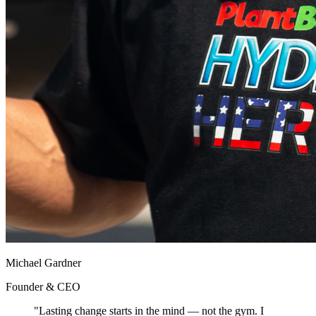
Michael Gardner
Founder & CEO
"Lasting change starts in the mind — not the gym. I