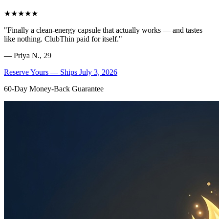
★★★★★
"
Finally a clean-energy capsule that actually works — and tastes
like nothing. ClubThin paid for itself.
"
—
Priya N., 29
Reserve Yours — Ships July 3, 2026
60-Day Money-Back Guarantee