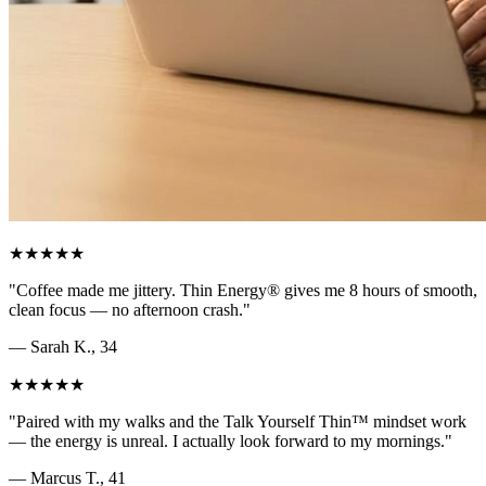
★★★★★
"
Coffee made me jittery. Thin Energy® gives me 8 hours of smooth,
clean focus — no afternoon crash.
"
—
Sarah K., 34
★★★★★
"
Paired with my walks and the Talk Yourself Thin™ mindset work
— the energy is unreal. I actually look forward to my mornings.
"
—
Marcus T., 41