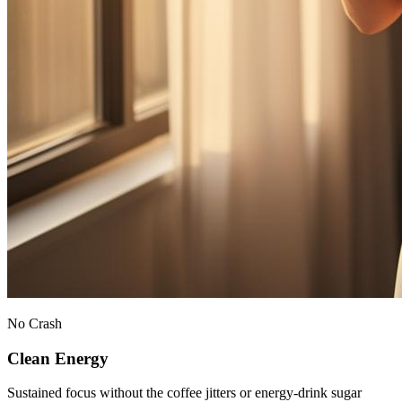
No Crash
Clean Energy
Sustained focus without the coffee jitters or energy-drink sugar