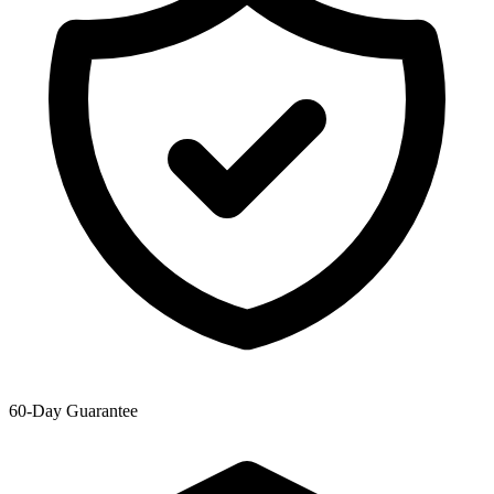
60-Day Guarantee