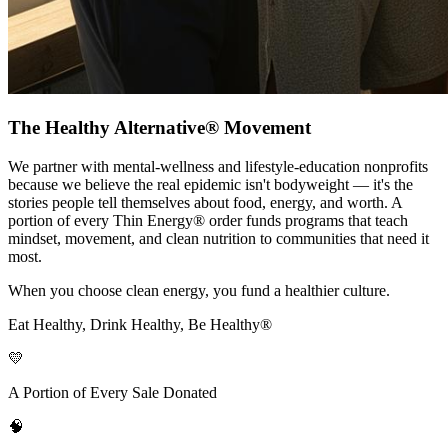
The Healthy Alternative® Movement
We partner with mental-wellness and lifestyle-education nonprofits
because we believe the real epidemic isn't bodyweight — it's the
stories people tell themselves about food, energy, and worth. A
portion of every Thin Energy® order funds programs that teach
mindset, movement, and clean nutrition to communities that need it
most.
When you choose clean energy, you fund a healthier culture.
Eat Healthy, Drink Healthy, Be Healthy®
💛
A Portion of Every Sale Donated
🧠