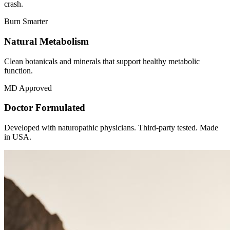
crash.
Burn Smarter
Natural Metabolism
Clean botanicals and minerals that support healthy metabolic
function.
MD Approved
Doctor Formulated
Developed with naturopathic physicians. Third-party tested. Made
in USA.