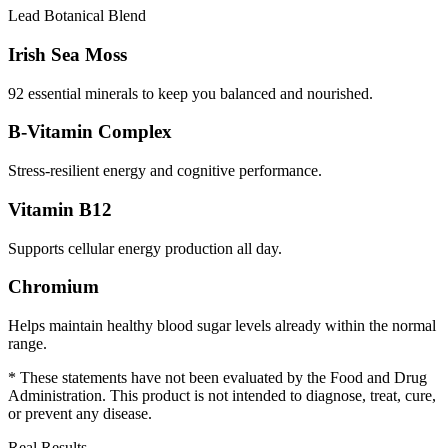
Lead Botanical Blend
Irish Sea Moss
92 essential minerals to keep you balanced and nourished.
B-Vitamin Complex
Stress-resilient energy and cognitive performance.
Vitamin B12
Supports cellular energy production all day.
Chromium
Helps maintain healthy blood sugar levels already within the normal
range.
* These statements have not been evaluated by the Food and Drug
Administration. This product is not intended to diagnose, treat, cure,
or prevent any disease.
Real Results