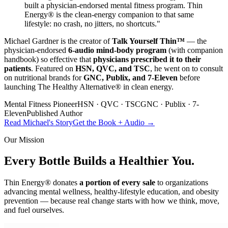
built a physician-endorsed mental fitness program. Thin
Energy® is the clean-energy companion to that same
lifestyle: no crash, no jitters, no shortcuts."
Michael Gardner is the creator of
Talk Yourself Thin™
— the
physician-endorsed
6-audio mind-body program
(with companion
handbook) so effective that
physicians prescribed it to their
patients
. Featured on
HSN, QVC, and TSC
, he went on to consult
on nutritional brands for
GNC, Publix, and 7-Eleven
before
launching The Healthy Alternative® in clean energy.
Mental Fitness Pioneer
HSN · QVC · TSC
GNC · Publix · 7-
Eleven
Published Author
Read Michael's Story
Get the Book + Audio →
Our Mission
Every Bottle Builds a
Healthier You.
Thin Energy® donates
a portion of every sale
to organizations
advancing mental wellness, healthy-lifestyle education, and obesity
prevention — because real change starts with how we think, move,
and fuel ourselves.