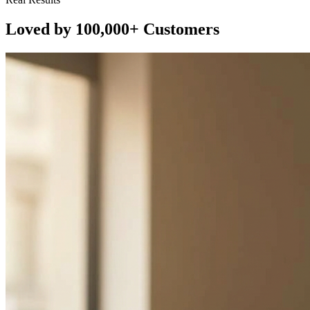
Loved by 100,000+ Customers