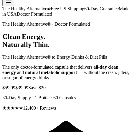
The Healthy Alternative®
Free US Shipping
60-Day Guarantee
Made
in USA
Doctor Formulated
The Healthy Alternative® · Doctor Formulated
Clean Energy.
Naturally Thin.
The Healthy Alternative® to Energy Drinks & Diet Pills
The only doctor-formulated capsule that delivers
all-day clean
energy
and
natural metabolic support
— without the crash, jitters,
or sugar of energy drinks.
$59.99
$39.99
Save $20
30-Day Supply · 1 Bottle · 60 Capsules
★★★★★
12,400+ Reviews