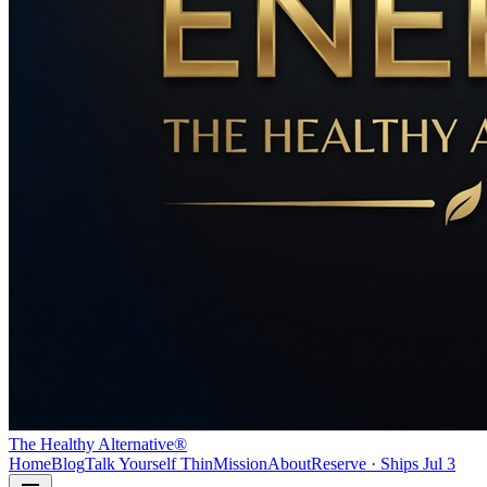
The Healthy Alternative®
Home
Blog
Talk Yourself Thin
Mission
About
Reserve · Ships Jul 3