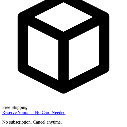
Free Shipping
Reserve Yours — No Card Needed
No subscription. Cancel anytime.