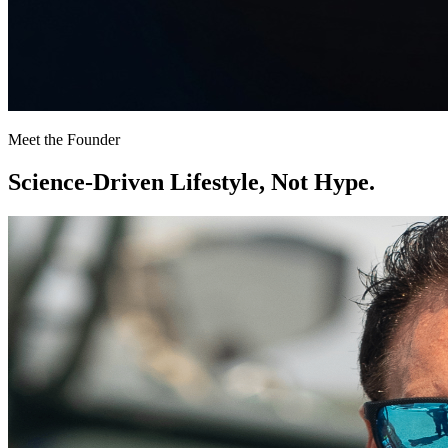
Meet the Founder
Science-Driven Lifestyle,
Not Hype.