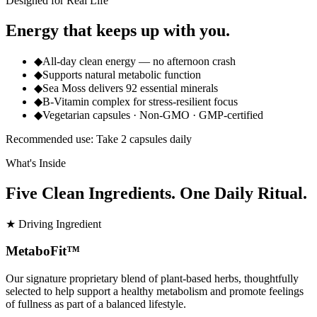
Designed for Real Life
Energy that keeps up with you.
◆
All-day clean energy — no afternoon crash
◆
Supports natural metabolic function
◆
Sea Moss delivers 92 essential minerals
◆
B-Vitamin complex for stress-resilient focus
◆
Vegetarian capsules · Non-GMO · GMP-certified
Recommended use: Take 2 capsules daily
What's Inside
Five Clean Ingredients. One Daily Ritual.
★ Driving Ingredient
MetaboFit™
Our signature proprietary blend of plant-based herbs, thoughtfully
selected to help support a healthy metabolism and promote feelings
of fullness as part of a balanced lifestyle.