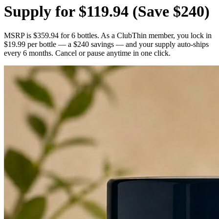
Supply for $119.94
(Save $240)
MSRP is $359.94 for 6 bottles. As a ClubThin member, you lock in
$19.99 per bottle — a $240 savings — and your supply auto-ships
every 6 months. Cancel or pause anytime in one click.