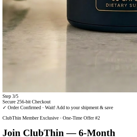
Step
3
/
5
Secure 256-bit Checkout
✓ Order Confirmed · Wait! Add to your shipment & save
ClubThin Member Exclusive · One-Time Offer #2
Join
ClubThin
— 6-Month