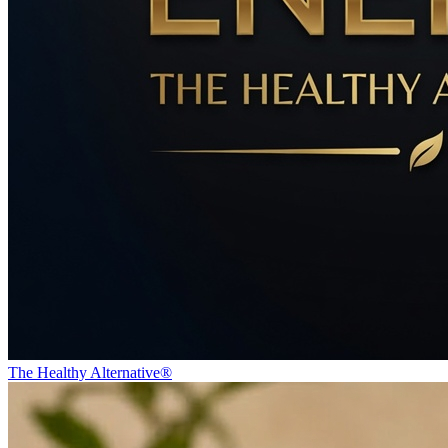
The Healthy Alternative®