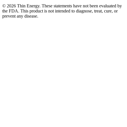
©
2026
Thin Energy. These statements have not been evaluated by
the FDA. This product is not intended to diagnose, treat, cure, or
prevent any disease.