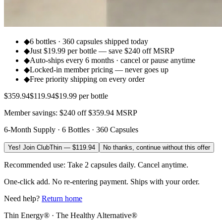
◆
6 bottles · 360 capsules shipped today
◆
Just $19.99 per bottle — save $240 off MSRP
◆
Auto-ships every 6 months · cancel or pause anytime
◆
Locked-in member pricing — never goes up
◆
Free priority shipping on every order
$
359.94
$
119.94
$19.99 per bottle
Member savings: $240 off $359.94 MSRP
6-Month Supply · 6 Bottles · 360 Capsules
Yes! Join ClubThin — $119.94
No thanks, continue without this offer
Recommended use: Take 2 capsules daily. Cancel anytime.
One-click add. No re-entering payment. Ships with your order.
Need help?
Return home
Thin Energy® · The Healthy Alternative®