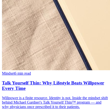
Mindset
6 min read
Talk Yourself Thin: Why Lifestyle Beats Willpower
Every Time
Willpower is a finite resource. Identity is not. Inside the mindset shift
behind Michael Gardner's Talk Yourself Thin™ program — and
why physicians once prescribed it to their patients.