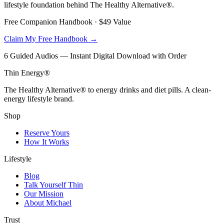
lifestyle foundation behind The Healthy Alternative®.
Free Companion Handbook ·
$49
Value
Claim My Free Handbook →
6 Guided Audios — Instant Digital Download with Order
Thin Energy®
The Healthy Alternative® to energy drinks and diet pills. A clean-
energy lifestyle brand.
Shop
Reserve Yours
How It Works
Lifestyle
Blog
Talk Yourself Thin
Our Mission
About Michael
Trust