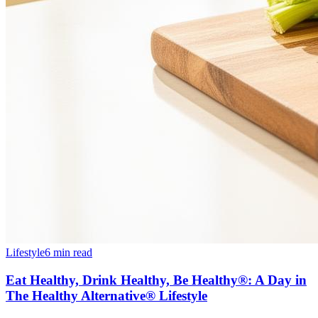
Lifestyle
6 min read
Eat Healthy, Drink Healthy, Be Healthy®: A Day in
The Healthy Alternative® Lifestyle