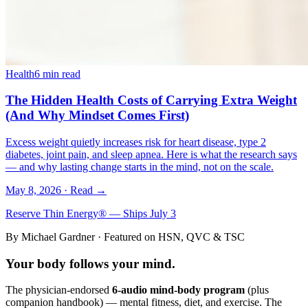
Health
6 min read
The Hidden Health Costs of Carrying Extra Weight
(And Why Mindset Comes First)
Excess weight quietly increases risk for heart disease, type 2
diabetes, joint pain, and sleep apnea. Here is what the research says
— and why lasting change starts in the mind, not on the scale.
May 8, 2026
· Read →
Reserve Thin Energy® — Ships July 3
By Michael Gardner · Featured on HSN, QVC & TSC
Your body follows your
mind
.
The physician-endorsed
6-audio mind-body program
(plus
companion handbook) — mental fitness, diet, and exercise. The