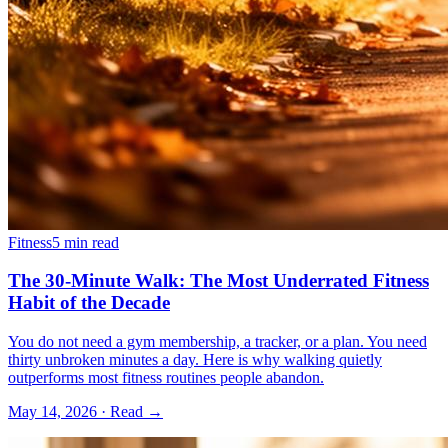
Fitness
5 min read
The 30-Minute Walk: The Most Underrated Fitness
Habit of the Decade
You do not need a gym membership, a tracker, or a plan. You need
thirty unbroken minutes a day. Here is why walking quietly
outperforms most fitness routines people abandon.
May 14, 2026
· Read →