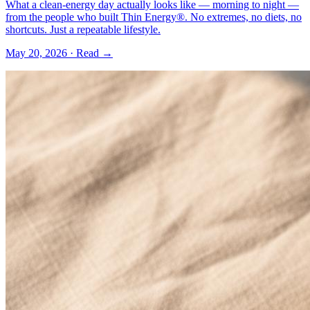
What a clean-energy day actually looks like — morning to night —
from the people who built Thin Energy®. No extremes, no diets, no
shortcuts. Just a repeatable lifestyle.
May 20, 2026
· Read →