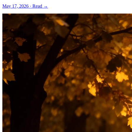
May 17, 2026
· Read →