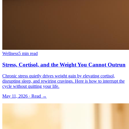
Wellness
5 min read
Stress, Cortisol, and the Weight You Cannot Outrun
Chronic stress quietly drives weight gain by elevating cortisol,
disrupting sleep, and rewiring cravings. Here is how to interrupt the
cycle without quitting your life.
May 11, 2026
· Read →