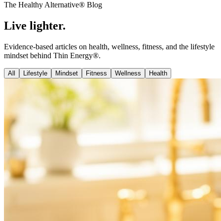
The Healthy Alternative® Blog
Live
lighter
.
Evidence-based articles on health, wellness, fitness, and the lifestyle
mindset behind Thin Energy®.
All
Lifestyle
Mindset
Fitness
Wellness
Health