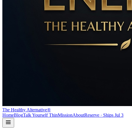
The Healthy Alternative®
Home
Blog
Talk Yourself Thin
Mission
About
Reserve · Ships Jul 3