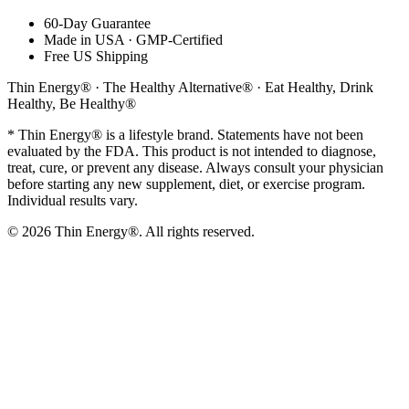
60-Day Guarantee
Made in USA · GMP-Certified
Free US Shipping
Thin Energy® · The Healthy Alternative® · Eat Healthy, Drink
Healthy, Be Healthy®
* Thin Energy® is a lifestyle brand. Statements have not been
evaluated by the FDA. This product is not intended to diagnose,
treat, cure, or prevent any disease. Always consult your physician
before starting any new supplement, diet, or exercise program.
Individual results vary.
©
2026
Thin Energy®. All rights reserved.